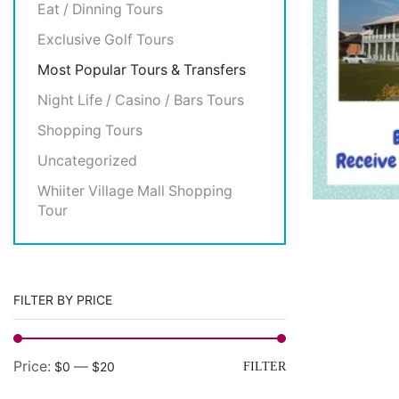
Eat / Dinning Tours
Exclusive Golf Tours
Most Popular Tours & Transfers
Night Life / Casino / Bars Tours
Shopping Tours
Uncategorized
Whiiter Village Mall Shopping
Tour
FILTER BY PRICE
Price:
—
$0
$20
FILTER