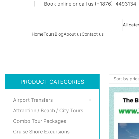
Book online or call us (+
1876
) 4493134
aters for all customers traveling needs.
Home
Tours
Blog
About us
Contact us
PRODUCT CATEGORIES
Airport Transfers
Attraction / Beach / City Tours
Combo Tour Packages
Cruise Shore Excursions