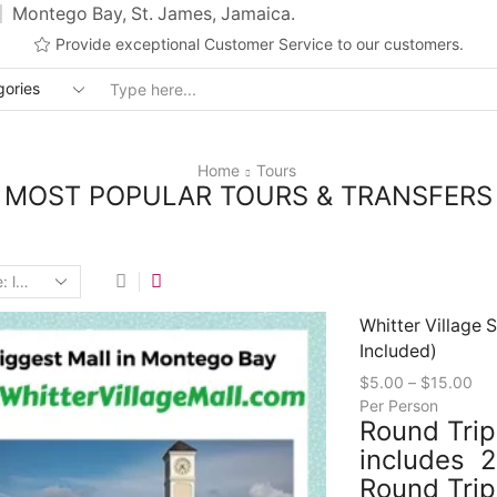
Montego Bay, St. James, Jamaica.
Provide exceptional Customer Service to our customers.
Search
input
Home
Tours
MOST POPULAR TOURS & TRANSFERS
Whitter Village 
Included)
$
5.00
–
$
15.00
Per Person
Round Trip
includes 2
Round Trip