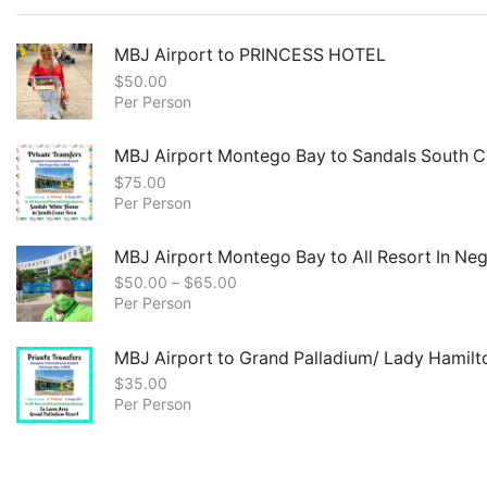
MBJ Airport to PRINCESS HOTEL
$
50.00
Per Person
MBJ Airport Montego Bay to Sandals South C
$
75.00
Per Person
MBJ Airport Montego Bay to All Resort In Negr
$
50.00
–
$
65.00
Per Person
MBJ Airport to Grand Palladium/ Lady Hamilt
$
35.00
Per Person