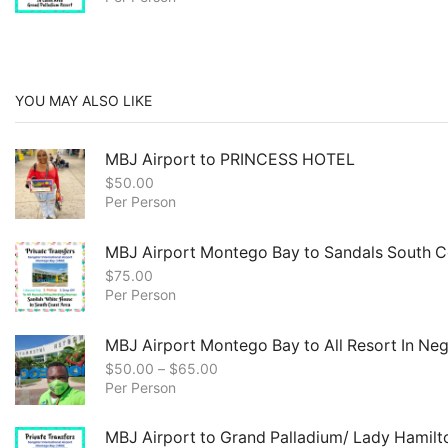
YOU MAY ALSO LIKE
MBJ Airport to PRINCESS HOTEL
$
50.00
Per Person
MBJ Airport Montego Bay to Sandals South C
$
75.00
Per Person
MBJ Airport Montego Bay to All Resort In Negr
$
50.00
–
$
65.00
Per Person
MBJ Airport to Grand Palladium/ Lady Hamilt