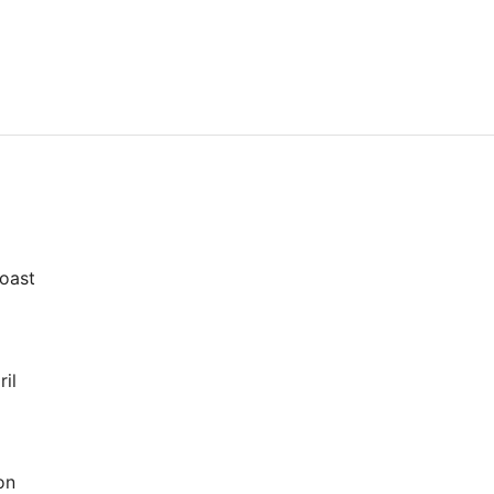
oast
il
on