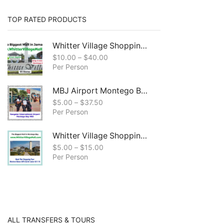
TOP RATED PRODUCTS
Whitter Village Shopping Mall & Craft Market Shopping Tour, Montego Bay
$
10.00
–
$
40.00
Per Person
MBJ Airport Montego Bay to All Resorts, in Montego Bay
$
5.00
–
$
37.50
Per Person
Whitter Village Shopping Mall Tour ( Free Bonus Digital Gift Cards Included)
$
5.00
–
$
15.00
Per Person
ALL TRANSFERS & TOURS