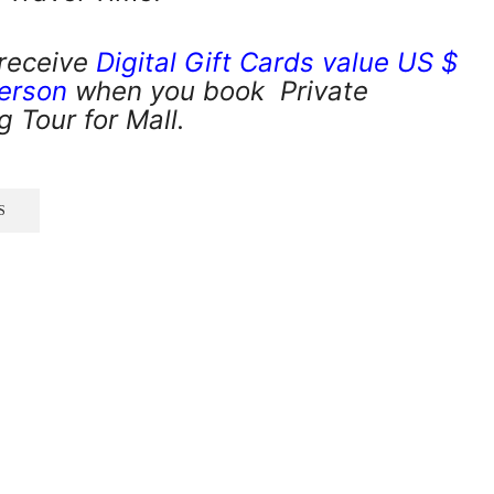
 receive
Digital Gift Cards value US $
person
when you book Private
 Tour for Mall.
S