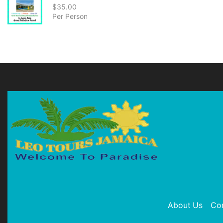
$
35.00
Per Person
About Us
Co