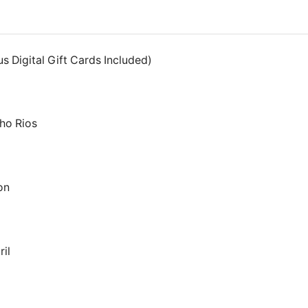
s Digital Gift Cards Included)
ho Rios
on
il