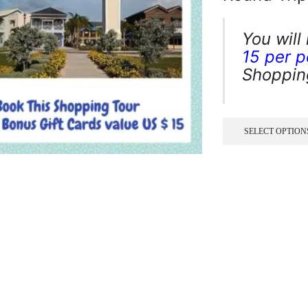
You will
15 per 
Shopping
SELECT OPTION