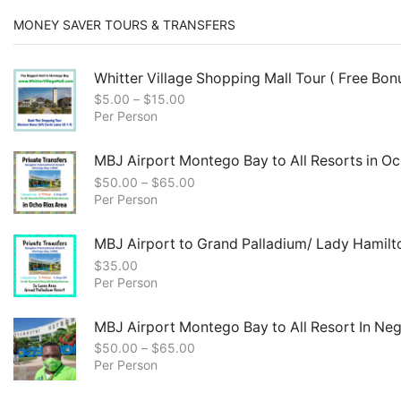
MONEY SAVER TOURS & TRANSFERS
Whitter Village Shopping Mall Tour ( Free Bonu
$
5.00
–
$
15.00
Per Person
MBJ Airport Montego Bay to All Resorts in Oc
$
50.00
–
$
65.00
Per Person
MBJ Airport to Grand Palladium/ Lady Hamilt
$
35.00
Per Person
MBJ Airport Montego Bay to All Resort In Negr
$
50.00
–
$
65.00
Per Person