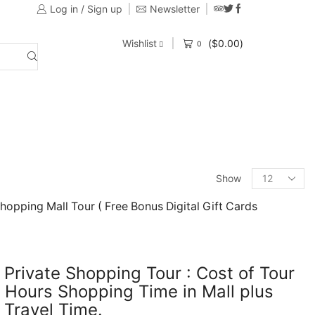
Log in / Sign up
Newsletter
Provide customers with a variety of Tours
Wishlist
(
$
0.00
)
0
Show
Shopping Mall Tour ( Free Bonus Digital Gift Cards
 Private Shopping Tour : Cost of Tour
 Hours Shopping Time in Mall plus
 Travel Time.