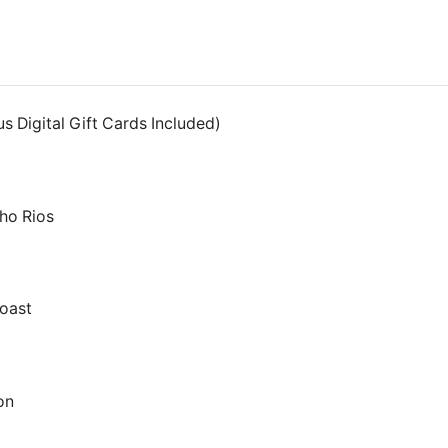
s Digital Gift Cards Included)
ho Rios
oast
on