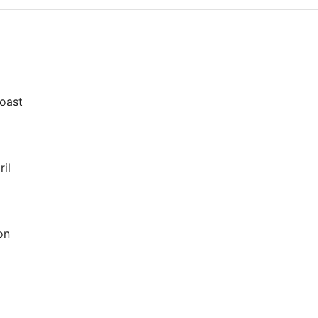
oast
il
on