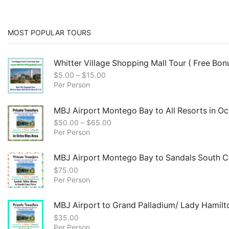
MOST POPULAR TOURS
Whitter Village Shopping Mall Tour ( Free Bonu
$
5.00
–
$
15.00
Per Person
MBJ Airport Montego Bay to All Resorts in Oc
$
50.00
–
$
65.00
Per Person
MBJ Airport Montego Bay to Sandals South C
$
75.00
Per Person
MBJ Airport to Grand Palladium/ Lady Hamilt
$
35.00
Per Person