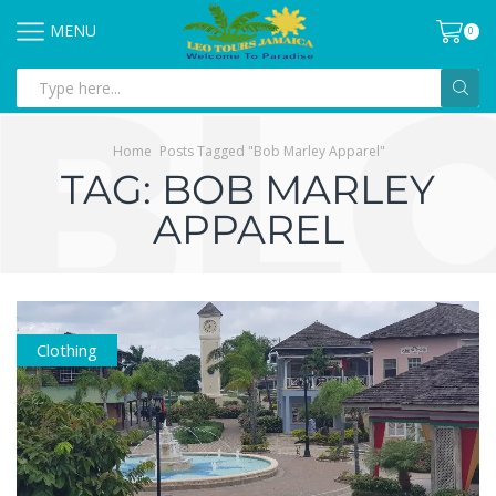
MENU
0
Home
Posts Tagged "Bob Marley Apparel"
TAG: BOB MARLEY
APPAREL
Clothing