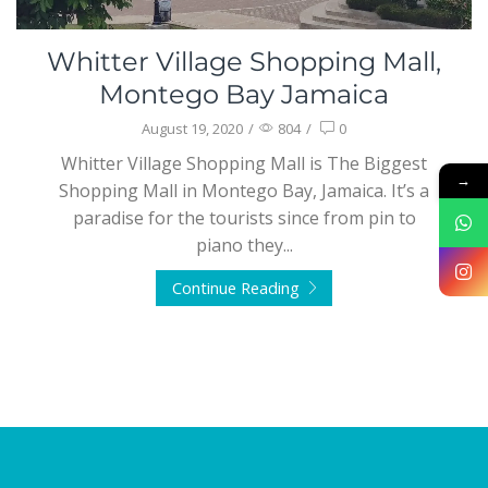
Whitter Village Shopping Mall,
Montego Bay Jamaica
August 19, 2020
/
804
/
0
Whitter Village Shopping Mall is The Biggest
→
Shopping Mall in Montego Bay, Jamaica. It’s a
paradise for the tourists since from pin to
piano they...
Continue Reading