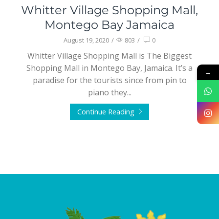
Whitter Village Shopping Mall,
Montego Bay Jamaica
August 19, 2020
/
803
/
0
Whitter Village Shopping Mall is The Biggest
Shopping Mall in Montego Bay, Jamaica. It’s a
→
paradise for the tourists since from pin to
piano they...
Continue Reading