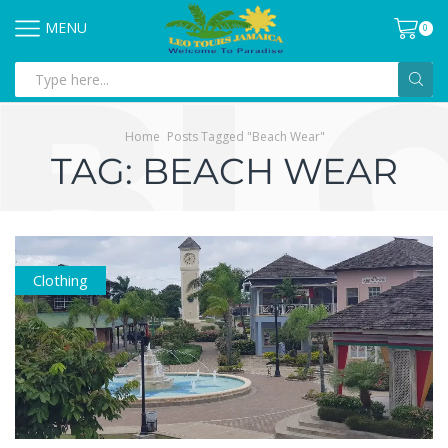
MENU
0
Home
Posts Tagged "Beach Wear"
TAG: BEACH WEAR
Clothing