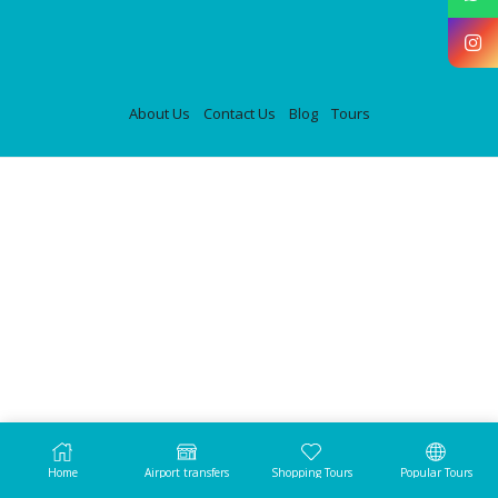
About Us
Contact Us
Blog
Tours
Home
Airport transfers
Shopping Tours
Popular Tours