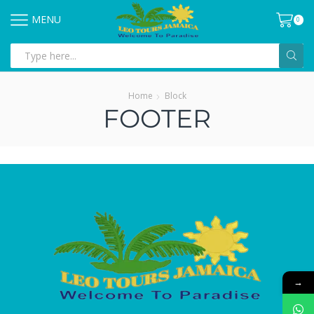
MENU
0
Home
Block
FOOTER
→